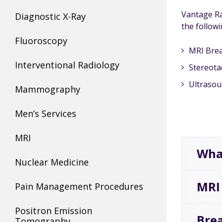
Vantage Ra
Diagnostic X-Ray
the followi
Fluoroscopy
MRI Brea
Interventional Radiology
Stereota
Ultrasou
Mammography
Men’s Services
MRI
Wha
Nuclear Medicine
MRI
Pain Management Procedures
Positron Emission
Brea
Tomography