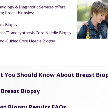
diology & Diagnostic Services offers
ng breast biopsies:
st Biopsy
ctic/Tomosynthesis Core Needle Biopsy
nd-Guided Core Needle Biopsy
t You Should Know About Breast Bio
 Breast Biopsy
st Biopsy Results FAQs