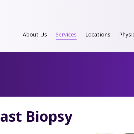
About Us
Services
Locations
Physi
ast Biopsy