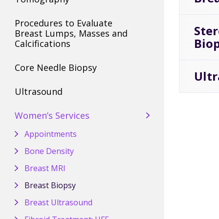
Procedures to Evaluate
Ste
Breast Lumps, Masses and
Bio
Calcifications
Core Needle Biopsy
Ult
Ultrasound
Women’s Services
Appointments
Bone Density
Breast MRI
Breast Biopsy
Breast Ultrasound