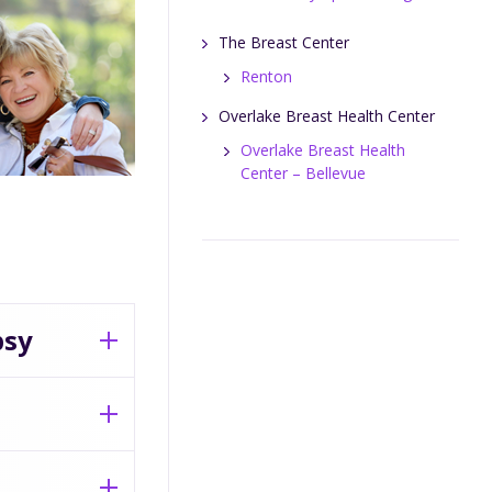
The Breast Center
Renton
Overlake Breast Health Center
Overlake Breast Health
Center – Bellevue
psy