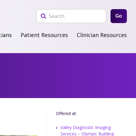
Go
cians
Patient Resources
Clinician Resources
Offered at:
Valley Diagnostic Imaging
Services – Olympic Building