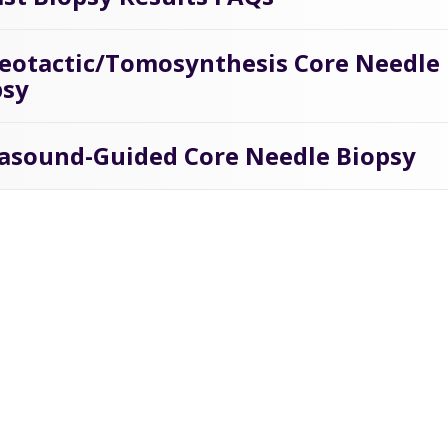
reotactic/Tomosynthesis Core Needle
psy
rasound-Guided Core Needle Biopsy