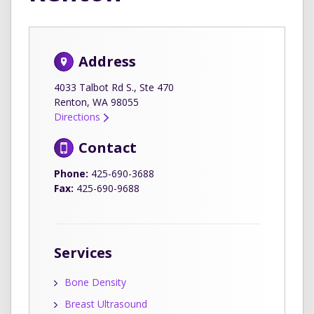
Address
4033 Talbot Rd S., Ste 470
Renton, WA 98055
Directions
Contact
Phone:
425-690-3688
Fax:
425-690-9688
Services
Bone Density
Breast Ultrasound