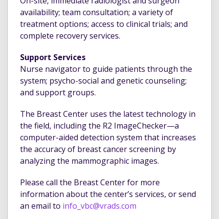
On-site, immediate radiologist and surgeon
availability; team consultation; a variety of
treatment options; access to clinical trials; and
complete recovery services.
Support Services
Nurse navigator to guide patients through the
system; psycho-social and genetic counseling;
and support groups.
The Breast Center uses the latest technology in
the field, including the R2 ImageChecker—a
computer-aided detection system that increases
the accuracy of breast cancer screening by
analyzing the mammographic images.
Please call the Breast Center for more
information about the center’s services, or send
an email to
info_vbc@vrads.com