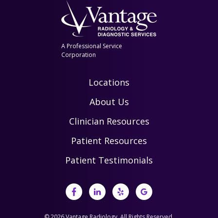
A Professional Service
Corporation
Locations
About Us
Clinician Resources
Patient Resources
Patient Testimonials
© 2026 Vantage Radiology, All Rights Reserved.