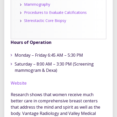
Mammography
Procedures to Evaluate Calcifications
Stereotactic Core Biopsy
Hours of Operation
Monday – Friday 6:45 AM – 5:30 PM
Saturday – 8:00 AM – 3:30 PM (Screening
mammogram & Dexa)
Website
Research shows that women receive much
better care in comprehensive breast centers
that address the mind and spirit as well as the
body. Vantage Radiology and Valley Medical