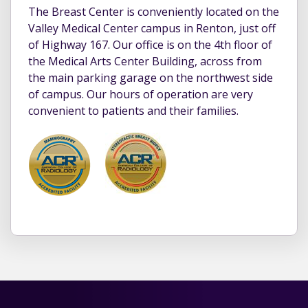
The Breast Center is conveniently located on the
Valley Medical Center campus in Renton, just off
of Highway 167. Our office is on the 4th floor of
the Medical Arts Center Building, across from
the main parking garage on the northwest side
of campus. Our hours of operation are very
convenient to patients and their families.