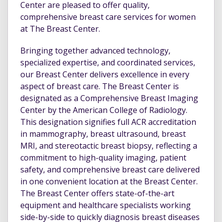
Center are pleased to offer quality,
comprehensive breast care services for women
at The Breast Center.
Bringing together advanced technology,
specialized expertise, and coordinated services,
our Breast Center delivers excellence in every
aspect of breast care. The Breast Center is
designated as a Comprehensive Breast Imaging
Center by the American College of Radiology.
This designation signifies full ACR accreditation
in mammography, breast ultrasound, breast
MRI, and stereotactic breast biopsy, reflecting a
commitment to high-quality imaging, patient
safety, and comprehensive breast care delivered
in one convenient location at the Breast Center.
The Breast Center offers state-of-the-art
equipment and healthcare specialists working
side-by-side to quickly diagnosis breast diseases