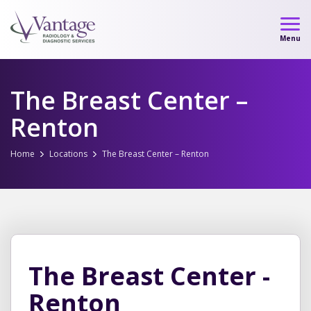
Skip
to
Menu
content
The Breast Center –
Renton
Home
Locations
The Breast Center – Renton
The Breast Center -
Renton