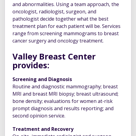
and abnormalities. Using a team approach, the
oncologist, radiologist, surgeon, and
pathologist decide together what the best
treatment plan for each patient will be. Services
range from screening mammograms to breast
cancer surgery and oncology treatment.
Valley Breast Center
provides:
Screening and Diagnosis
Routine and diagnostic mammography; breast
MRI and breast MRI biopsy; breast ultrasound;
bone density; evaluations for women at-risk
prompt diagnosis and results reporting; and
second opinion service.
Treatment and Recovery