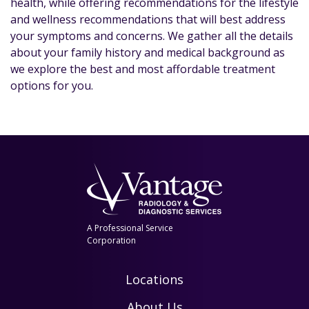
health, while offering recommendations for the lifestyle
and wellness recommendations that will best address
your symptoms and concerns. We gather all the details
about your family history and medical background as
we explore the best and most affordable treatment
options for you.
A Professional Service
Corporation
Locations
About Us