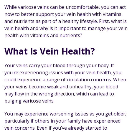
While varicose veins can be uncomfortable, you can act
now to better support your vein health with vitamins
and nutrients as part of a healthy lifestyle. First, what is
vein health and why is it important to manage your vein
health with vitamins and nutrients?
What Is Vein Health?
Your veins carry your blood through your body. If
you’re experiencing issues with your vein health, you
could experience a range of circulation concerns. When
your veins become weak and unhealthy, your blood
may flow in the wrong direction, which can lead to
bulging varicose veins.
You may experience worsening issues as you get older,
particularly if others in your family have experienced
vein concerns. Even if you’ve already started to