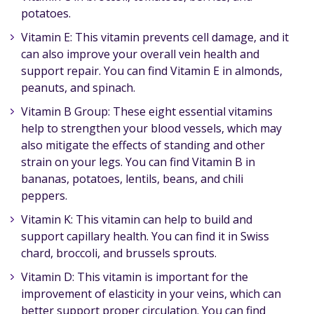
potatoes.
Vitamin E: This vitamin prevents cell damage, and it
can also improve your overall vein health and
support repair. You can find Vitamin E in almonds,
peanuts, and spinach.
Vitamin B Group: These eight essential vitamins
help to strengthen your blood vessels, which may
also mitigate the effects of standing and other
strain on your legs. You can find Vitamin B in
bananas, potatoes, lentils, beans, and chili
peppers.
Vitamin K: This vitamin can help to build and
support capillary health. You can find it in Swiss
chard, broccoli, and brussels sprouts.
Vitamin D: This vitamin is important for the
improvement of elasticity in your veins, which can
better support proper circulation. You can find