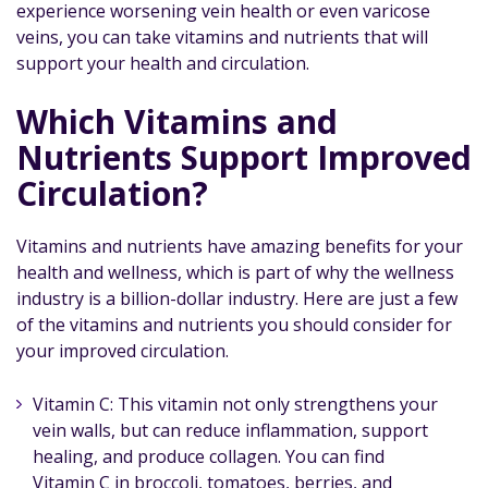
experience worsening vein health or even varicose
veins, you can take vitamins and nutrients that will
support your health and circulation.
Which Vitamins and
Nutrients Support Improved
Circulation?
Vitamins and nutrients have amazing benefits for your
health and wellness, which is part of why the wellness
industry is a billion-dollar industry. Here are just a few
of the vitamins and nutrients you should consider for
your improved circulation.
Vitamin C: This vitamin not only strengthens your
vein walls, but can reduce inflammation, support
healing, and produce collagen. You can find
Vitamin C in broccoli, tomatoes, berries, and