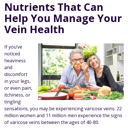
Nutrients That Can
Help You Manage Your
Vein Health
If you’ve
noticed
heaviness
and
discomfort
in your legs,
or even pain,
itchiness, or
tingling
sensations, you may be experiencing varicose veins. 22
million women and 11 million men experience the signs
of varicose veins between the ages of 40-80.