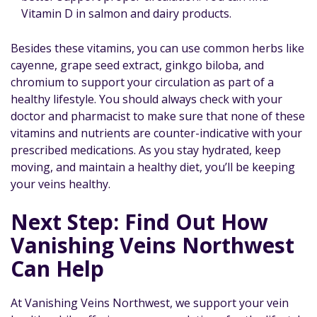
Vitamin D in salmon and dairy products.
Besides these vitamins, you can use common herbs like
cayenne, grape seed extract, ginkgo biloba, and
chromium to support your circulation as part of a
healthy lifestyle. You should always check with your
doctor and pharmacist to make sure that none of these
vitamins and nutrients are counter-indicative with your
prescribed medications. As you stay hydrated, keep
moving, and maintain a healthy diet, you’ll be keeping
your veins healthy.
Next Step: Find Out How
Vanishing Veins Northwest
Can Help
At Vanishing Veins Northwest, we support your vein