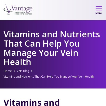
Skip
to
Menu
content
Vitamins and Nutrients
That Can Help You
Manage Your Vein
Health
Home
Vein Blog
Vitamins and Nutrients That Can Help You Manage Your Vein Health
Vitamins and